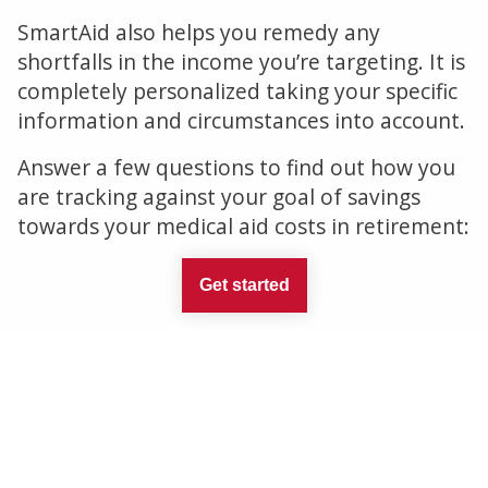
SmartAid also helps you remedy any
shortfalls in the income you’re targeting. It is
completely personalized taking your specific
information and circumstances into account.
Answer a few questions to find out how you
are tracking against your goal of savings
towards your medical aid costs in retirement:
Get started