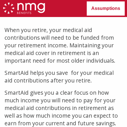
Assumptions
When you retire, your medical aid
contributions will need to be funded from
your retirement income. Maintaining your
medical aid cover in retirement is an
important need for most older individuals.
SmartAid helps you save for your medical
aid contributions after you retire.
SmartAid gives you a clear focus on how
much income you will need to pay for your
medical aid contributions in retirement as
well as how much income you can expect to
earn from your current and future savings.